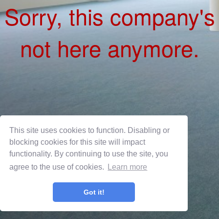
This site uses cookies to function. Disabling or
blocking cookies for this site will impact
functionality. By continuing to use the site, you
agree to the use of cookies.
Learn more
Privacy Policy
Terms of Use
Got it!
OnShift Employ ©2026 powered by
OnShift